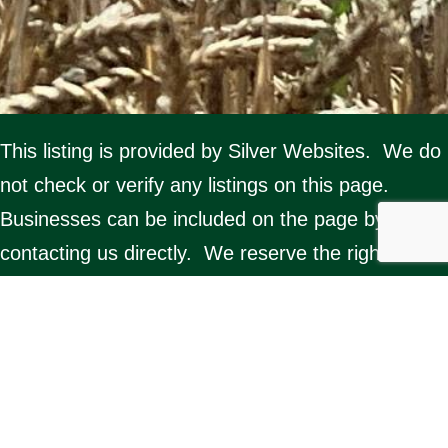
This listing is provided by Silver Websites. We do
not check or verify any listings on this page.
Businesses can be included on the page by
contacting us directly. We reserve the right to
delete any listing. Misuse of the page by any
organisation will result in removal from the
website.