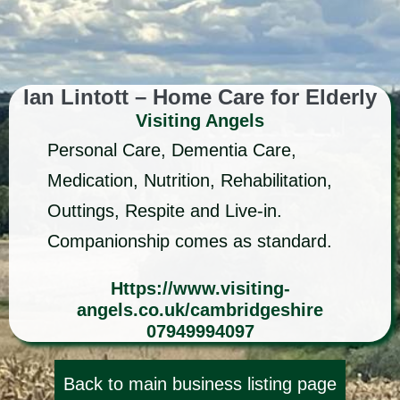
Ian Lintott – Home Care for Elderly
Visiting Angels
Personal Care, Dementia Care,
Medication, Nutrition, Rehabilitation,
Outtings, Respite and Live-in.
Companionship comes as standard.
Https://www.visiting-
angels.co.uk/cambridgeshire
07949994097
Back to main business listing page