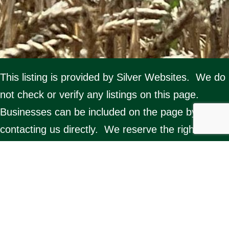
This listing is provided by Silver Websites. We do
not check or verify any listings on this page.
Businesses can be included on the page by
contacting us directly. We reserve the right to
delete any listing. Misuse of the page by any
organisation will result in removal from the
website.