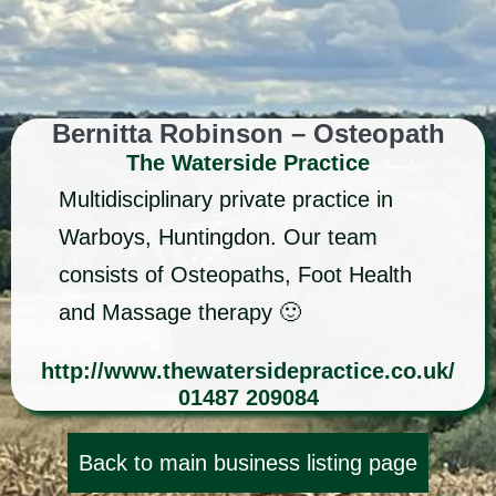
Bernitta Robinson – Osteopath
The Waterside Practice
Multidisciplinary private practice in
Warboys, Huntingdon. Our team
consists of Osteopaths, Foot Health
and Massage therapy 🙂
http://www.thewatersidepractice.co.uk/
01487 209084
Back to main business listing page