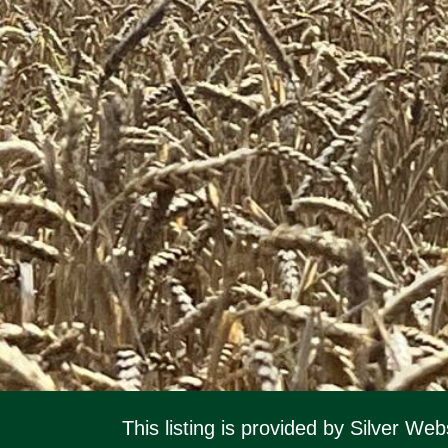
This listing is provided by Silver W