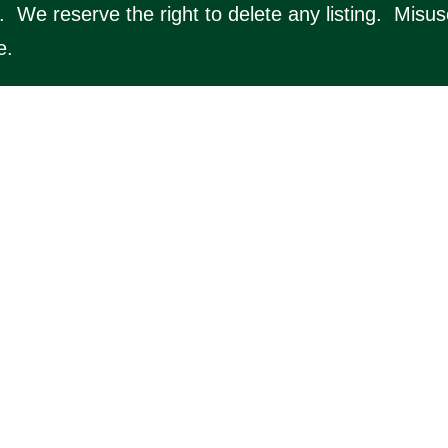
y. We reserve the right to delete any listing. Misu
e.
ton.online/
) for the online community resource for
details of local businesses, nearby organisations, l
 serve the local area.
lton Online (website by Silver Websites). All Rig