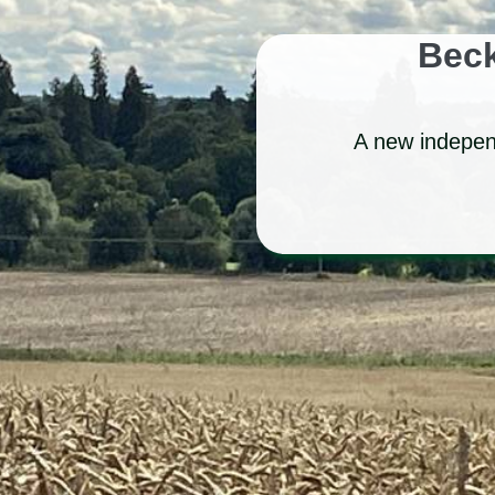
Beck
A new independ