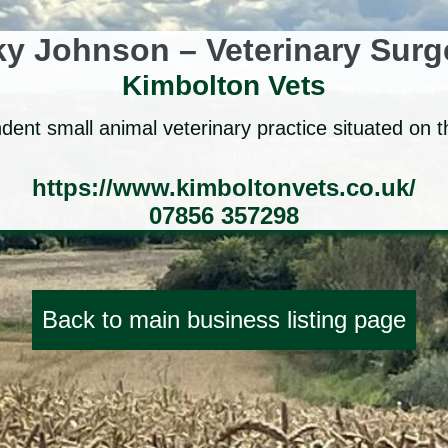
y Johnson – Veterinary Sur
Kimbolton Vets
ent small animal veterinary practice situated on t
https://www.kimboltonvets.co.uk/
07856 357298
Back to main business listing page