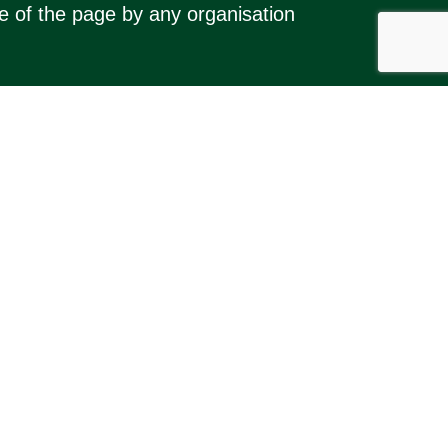
se of the page by any organisation
 Kimbolton and Stonely (and nearby
ocal events and activities, and (for
hts Reserved.