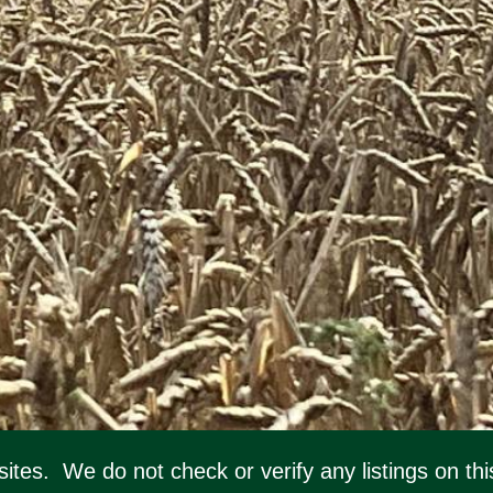
ebsites. We do not check or verify any listings on 