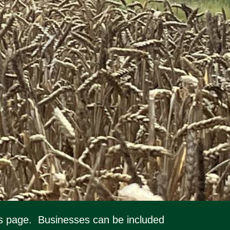
this page. Businesses can be included