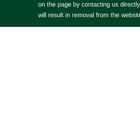
on the page by contacting us directl
will result in removal from the websit
Visit the main website (
https://kimbol
villages). The main website includes 
a small annual fee) businesses which
© 2026 Kimbo