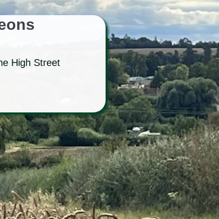
geons
he High Street