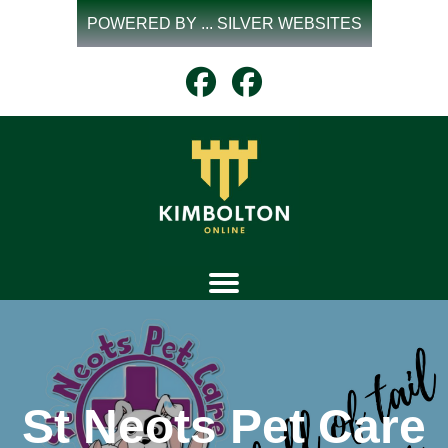
Skip
POWERED BY ... SILVER WEBSITES
to
content
St Neots Pet Care