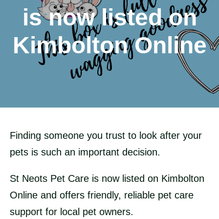
is now listed on
Kimbolton Online
Finding someone you trust to look after your
pets is such an important decision.
St Neots Pet Care is now listed on Kimbolton
Online and offers friendly, reliable pet care
support for local pet owners.