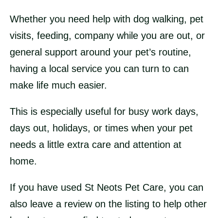
Whether you need help with dog walking, pet
visits, feeding, company while you are out, or
general support around your pet’s routine,
having a local service you can turn to can
make life much easier.
This is especially useful for busy work days,
days out, holidays, or times when your pet
needs a little extra care and attention at
home.
If you have used St Neots Pet Care, you can
also leave a review on the listing to help other