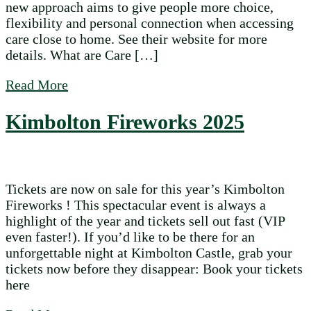
new approach aims to give people more choice,
flexibility and personal connection when accessing
care close to home. See their website for more
details. What are Care […]
about Local Care Option: Care Micro Ente
Read More
Kimbolton Fireworks 2025
Tickets are now on sale for this year’s Kimbolton
Fireworks ! This spectacular event is always a
highlight of the year and tickets sell out fast (VIP
even faster!). If you’d like to be there for an
unforgettable night at Kimbolton Castle, grab your
tickets now before they disappear: Book your tickets
here