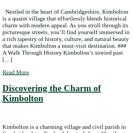
Nestled in the heart of Cambridgeshire, Kimbolton
is a quaint village that effortlessly blends historical
charm with modern appeal. As you stroll through its
picturesque streets, you’ll find yourself immersed in
a rich tapestry of history, culture, and natural beauty
that makes Kimbolton a must-visit destination. ###
A Walk Through History Kimbolton’s storied past
[…]
about Exploring the Timeless Charm of K
Read More
Discovering the Charm of
Kimbolton
Kimbolton is a charming village and civil parish in