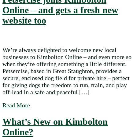
Online – and gets a fresh new
website too
We’re always delighted to welcome new local
businesses to Kimbolton Online – and even more so
when they’re offering something a little different.
Petsercise, based in Great Staughton, provides a
secure, enclosed dog field for private hire – perfect
for giving dogs the freedom to run, train, and play
off-lead in a safe and peaceful […]
about Petsercise joins Kimbolton Online – 
Read More
What’s New on Kimbolton
Online?