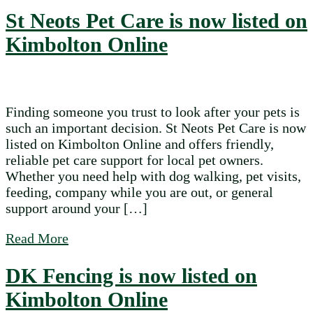
St Neots Pet Care is now listed on
Kimbolton Online
Finding someone you trust to look after your pets is
such an important decision. St Neots Pet Care is now
listed on Kimbolton Online and offers friendly,
reliable pet care support for local pet owners.
Whether you need help with dog walking, pet visits,
feeding, company while you are out, or general
support around your […]
about St Neots Pet Care is now listed on 
Read More
DK Fencing is now listed on
Kimbolton Online