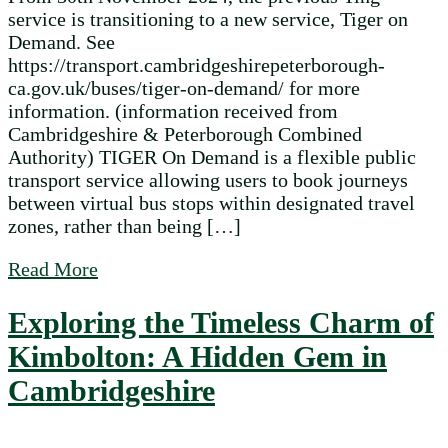
service is transitioning to a new service, Tiger on
Demand. See
https://transport.cambridgeshirepeterborough-
ca.gov.uk/buses/tiger-on-demand/ for more
information. (information received from
Cambridgeshire & Peterborough Combined
Authority) TIGER On Demand is a flexible public
transport service allowing users to book journeys
between virtual bus stops within designated travel
zones, rather than being […]
about Ting Service Transition November 2
Read More
Exploring the Timeless Charm of
Kimbolton: A Hidden Gem in
Cambridgeshire