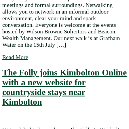
meetings and formal surroundings. Netwalking
allows you to network in an informal outdoor
environment, clear your mind and spark
conversation. Everyone is welcome at the events
hosted by Wilson Browne Solicitors and Beacon
Wealth Management. Our next walk is at Grafham
Water on the 15th July […]
about Take a break from work with Kimbo
Read More
The Folly joins Kimbolton Online
with a new website for
countryside stays near
Kimbolton