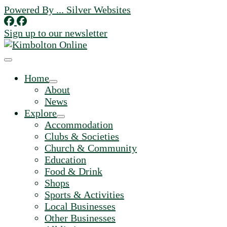
Skip
Powered By ... Silver Websites
to
content
Sign up to our newsletter
Home
About
News
Explore
Accommodation
Clubs & Societies
Church & Community
Education
Food & Drink
Shops
Sports & Activities
Local Businesses
Other Businesses