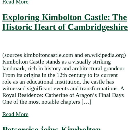
about Kimbolton Fireworks 2025
Read More
Exploring Kimbolton Castle: The
Historic Heart of Cambridgeshire
(sources kimboltoncastle.com and en.wikipedia.org)
Kimbolton Castle stands as a visually striking
landmark, rich in history and architectural grandeur.
From its origins in the 12th century to its current
role as an educational institution, the castle has
witnessed significant events and transformations. A
Royal Residence: Catherine of Aragon’s Final Days
One of the most notable chapters […]
about Exploring Kimbolton Castle: The Hi
Read More
Petsercise joins Kimbolton