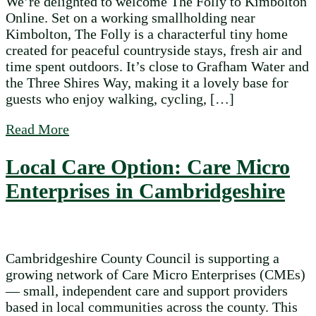
We’re delighted to welcome The Folly to Kimbolton
Online. Set on a working smallholding near
Kimbolton, The Folly is a characterful tiny home
created for peaceful countryside stays, fresh air and
time spent outdoors. It’s close to Grafham Water and
the Three Shires Way, making it a lovely base for
guests who enjoy walking, cycling, […]
about The Folly joins Kimbolton Online wi
Read More
Local Care Option: Care Micro
Enterprises in Cambridgeshire
Cambridgeshire County Council is supporting a
growing network of Care Micro Enterprises (CMEs)
— small, independent care and support providers
based in local communities across the county. This