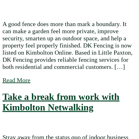
A good fence does more than mark a boundary. It
can make a garden feel more private, improve
security, smarten up an outdoor space, and help a
property feel properly finished. DK Fencing is now
listed on Kimbolton Online. Based in Little Paxton,
DK Fencing provides reliable fencing services for
both residential and commercial customers. […]
about DK Fencing is now listed on Kimbol
Read More
Take a break from work with
Kimbolton Netwalking
Stray away from the status quo of indoor business