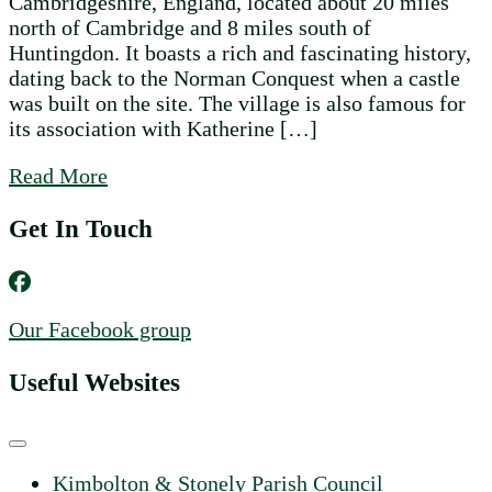
Cambridgeshire, England, located about 20 miles
north of Cambridge and 8 miles south of
Huntingdon. It boasts a rich and fascinating history,
dating back to the Norman Conquest when a castle
was built on the site. The village is also famous for
its association with Katherine […]
about Discovering the Charm of Kimbolto
Read More
Get In Touch
Our Facebook group
Useful Websites
Kimbolton & Stonely Parish Council