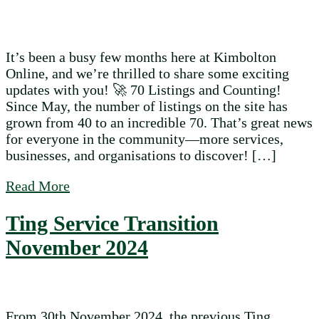
It’s been a busy few months here at Kimbolton
Online, and we’re thrilled to share some exciting
updates with you! 🚀 70 Listings and Counting!
Since May, the number of listings on the site has
grown from 40 to an incredible 70. That’s great news
for everyone in the community—more services,
businesses, and organisations to discover! […]
about What’s New on Kimbolton Online?
Read More
Ting Service Transition
November 2024
From 30th November 2024, the previous Ting