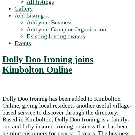
All listings
Gallery
Add Listing
Add your Business
Add your Group or Organisation
Existing Listing owners
Events
Dolly Doo Ironing joins
Kimbolton Online
Dolly Doo Ironing has been added to Kimbolton
Online, giving local residents another useful village-
based service to discover through the directory.
Based in Kimbolton, Dolly Doo Ironing is a family-
run and fully insured ironing business that has been
helping customers for nearly 10 years. The business