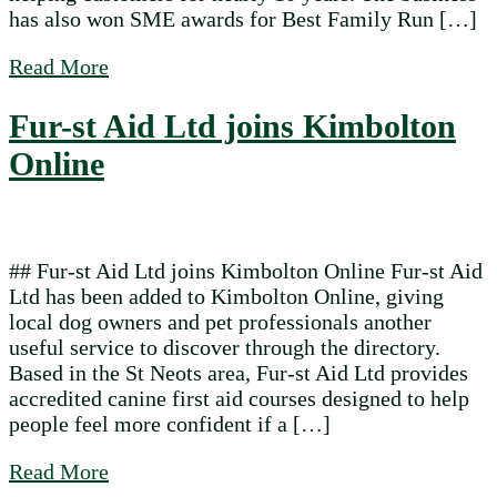
has also won SME awards for Best Family Run […]
about Dolly Doo Ironing joins Kimbolton 
Read More
Fur-st Aid Ltd joins Kimbolton
Online
## Fur-st Aid Ltd joins Kimbolton Online Fur-st Aid
Ltd has been added to Kimbolton Online, giving
local dog owners and pet professionals another
useful service to discover through the directory.
Based in the St Neots area, Fur-st Aid Ltd provides
accredited canine first aid courses designed to help
people feel more confident if a […]
about Fur-st Aid Ltd joins Kimbolton Onli
Read More