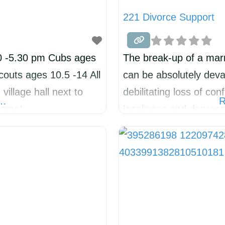
221 Divorce Support
0 -5.30 pm Cubs ages
The break-up of a marr
outs ages 10.5 -14 All
can be absolutely deva
illage hall next to
debilitating loss of co
e…
R
come!
loneliness and depres
and slow. 221 Divorce
HELP groups for over 
a new group in KIMBO
experienced divorce/se