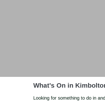
What’s On in Kimbolt
Looking for something to do in an