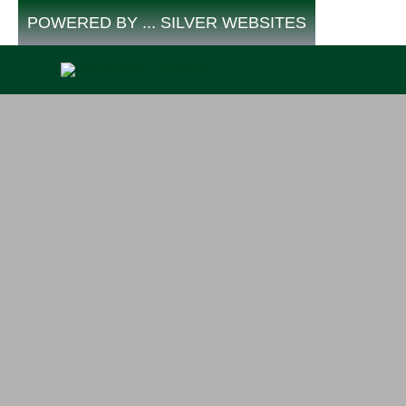
Skip
POWERED BY ... SILVER WEBSITES
to
content