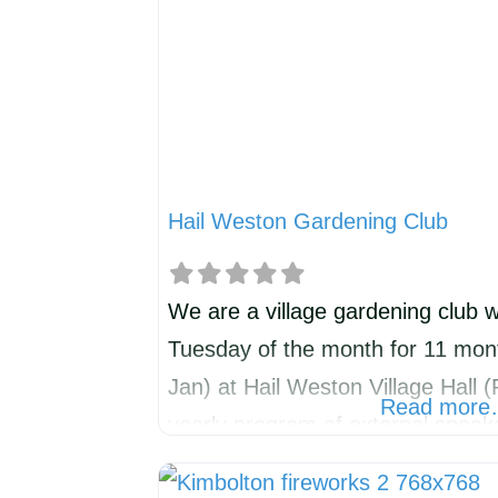
Hail Weston Gardening Club
We are a village gardening club w
Tuesday of the month for 11 mont
Jan) at Hail Weston Village Hall 
Read mor
yearly program of external spea
wildlife/horticultural themes but e