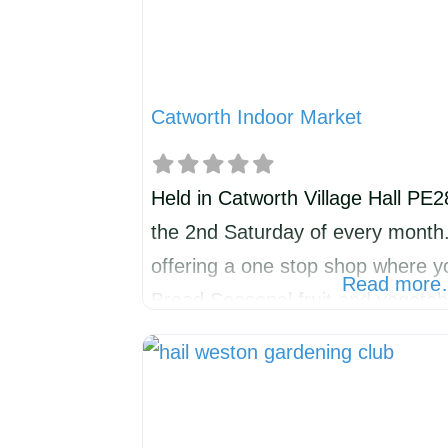
Catworth Indoor Market
Held in Catworth Village Hall PE
the 2nd Saturday of every month
offering a one stop shop where y
Read mor
Bread Seasonal fruit and vegeta
treats British cheeses Flowers 
other stalls on rotation. Check ‘
surrounding villages’ Facebook p
month. For further