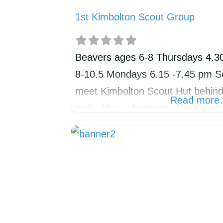
1st Kimbolton Scout Group
Beavers ages 6-8 Thursdays 4.3
8-10.5 Mondays 6.15 -7.45 pm Sc
meet Kimbolton Scout Hut behind v
Read mor
park. Also volunteers always wel