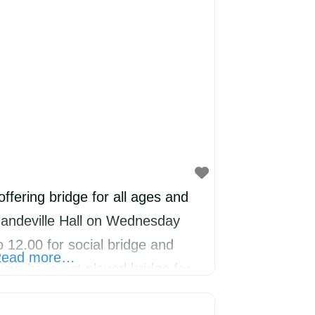
offering bridge for all ages and
Mandeville Hall on Wednesday
 12.00 for social bridge and
ead more…
your have not played bridge for
lcome to join us and we will