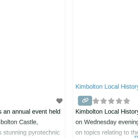
 making/thatching etc
ensure that you have 
d then each
offer
Kimbolton Local Histor
s an annual event held
Kimbolton Local Histor
bolton Castle,
on Wednesday evenings
 stunning pyrotechnic
on topics relating to th