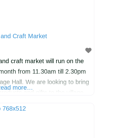
and Craft Market
nd craft market will run on the
 month from 11.30am till 2.30pm
age Hall. We are looking to bring
ead more…
roducts and gifts to the village.
a welcoming community
food miles and encouraging
e will have a