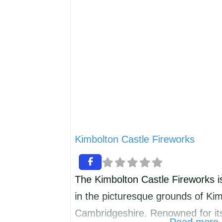
associated e.g. Christmas wreath
Membership is £7.00 per year an
Kimbolton Castle Fireworks
The Kimbolton Castle Fireworks i
in the picturesque grounds of Kim
Cambridgeshire. Renowned for its