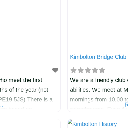
Kimbolton Bridge Club
ho meet the first
We are a friendly club 
hs of the year (not
abilities. We meet at 
(PE19 5JS) There is a
mornings from 10.00 to
e…
R
kers based on
refreshments. Even if 
xtending to all things
many years, you are we