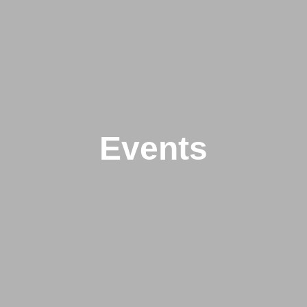
Events