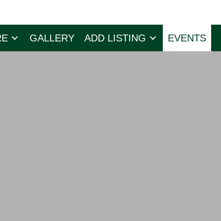
RE
GALLERY
ADD LISTING
EVENTS