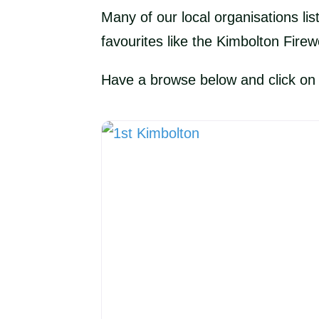
Many of our local organisations lis
favourites like the Kimbolton Firew
Have a browse below and click on th