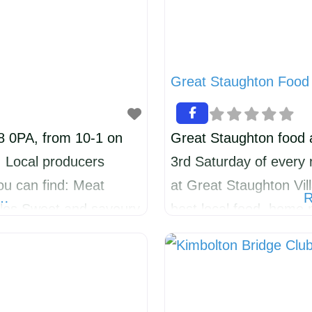
Great Staughton Food 
28 0PA, from 10-1 on
Great Staughton food a
. Local producers
3rd Saturday of every
ou can find: Meat
at Great Staughton Vill
e…
R
bles Sweet and savoury
best local food, home p
Handmade skincare Plus
We will be providing 
Catworth and
experience, reducing 
age for traders each
people to shop local. W