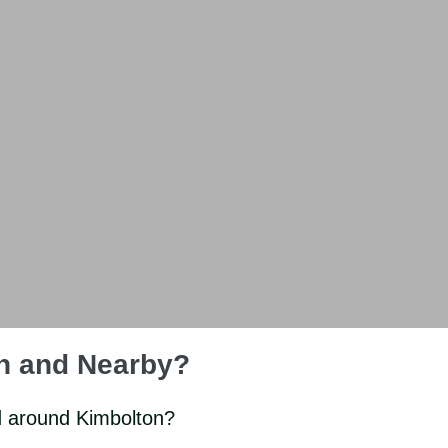
on and Nearby?
d around Kimbolton?