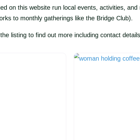
ted on this website run local events, activities, a
orks to monthly gatherings like the Bridge Club).
e listing to find out more including contact details