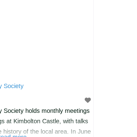
someone to play with. We do not
y Society
y Society holds monthly meetings
 at Kimbolton Castle, with talks
e history of the local area. In June