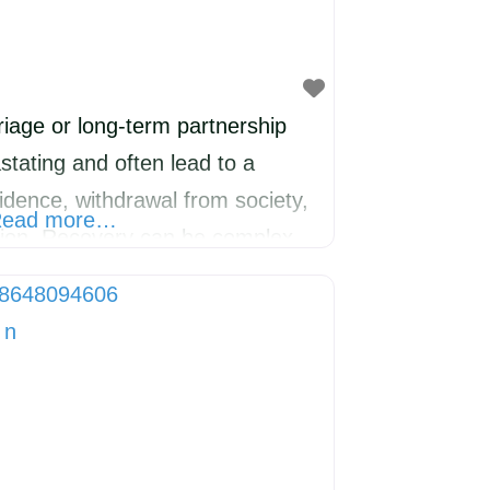
iage or long-term partnership
stating and often lead to a
nfidence, withdrawal from society,
ead more…
sion. Recovery can be complex
 Support has been running SELF-
twenty years and has now started
LTON. Everyone at 221 has
paration,