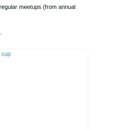
nd regular meetups (from annual
.