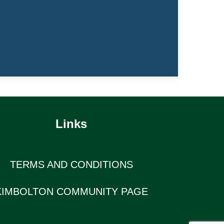
Links
TERMS AND CONDITIONS
KIMBOLTON COMMUNITY PAGE