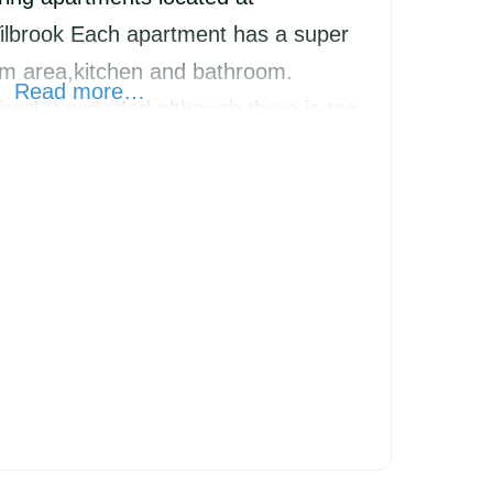
ilbrook Each apartment has a super
oom area,kitchen and bathroom.
Read more…
ood is provided although there is tea
en,milk and juice in the fridge and
 enjoyment.Plenty of parking.Rate is
mum 2 night stay.Stay