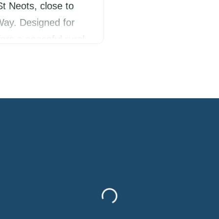
St Neots, close to
ay. Designed for
ers a peaceful rural
s, nearby walks and a
Ideal for couples,
Loading...