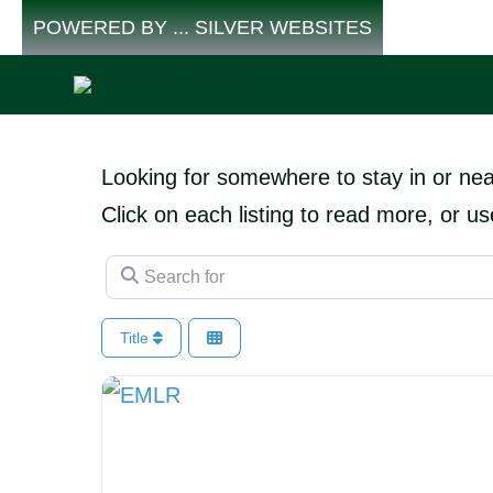
Skip
POWERED BY ... SILVER WEBSITES
to
content
Looking for somewhere to stay in or ne
Click on each listing to read more, or us
Search for
Title