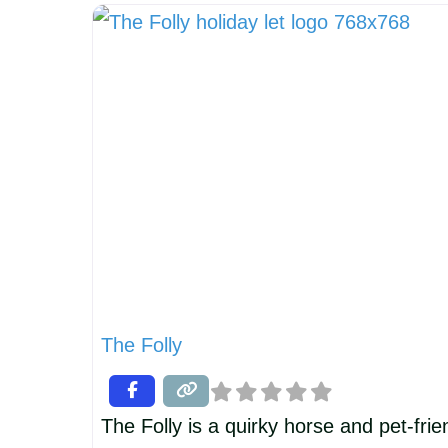
combines the character of an 18th-cent
cottage with beautifully designed luxur
The emphasis is on comfort, quality and
The Folly
The Folly is a quirky horse and pet-fri