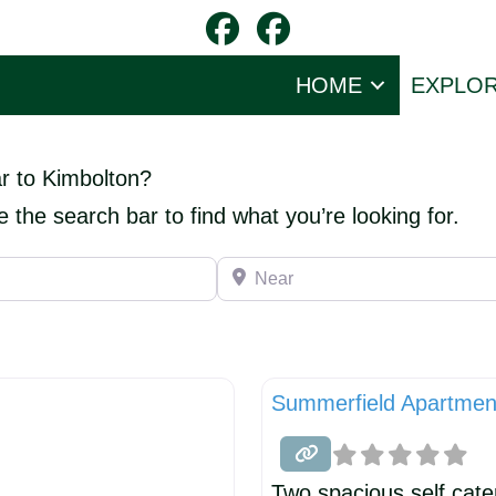
HOME
EXPLO
ar to Kimbolton?
e the search bar to find what you’re looking for.
Near
Summerfield Apartmen
Two spacious self cate