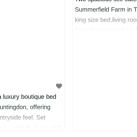
Summerfield Farm in T
king size bed,living r
Everything apart from f
and coffee in the kitch
chocolates for visitors
£85 a night for a mini
a luxury boutique bed
untingdon, offering
tryside feel. Set
and paddock, Eagle Mill