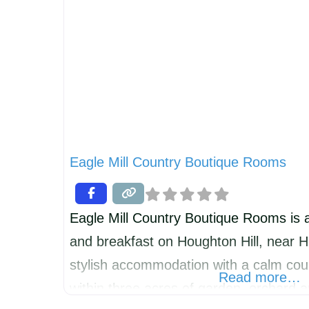
Eagle Mill Country Boutique Rooms
Eagle Mill Country Boutique Rooms is 
and breakfast on Houghton Hill, near H
stylish accommodation with a calm coun
Read more…
within three acres of garden, orchard 