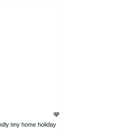
ury millworker’s
y rooms and suites.
 attention to
endly tiny home holiday