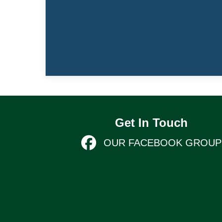
Get In Touch
OUR FACEBOOK GROUP