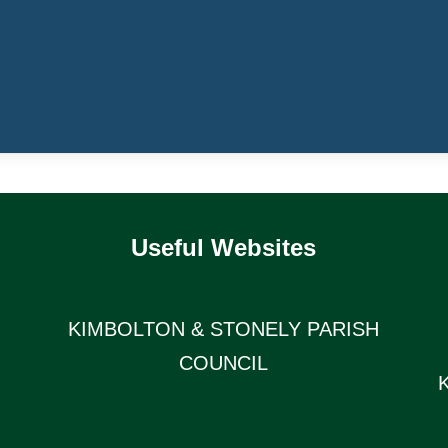
Useful Websites
KIMBOLTON & STONELY PARISH
COUNCIL