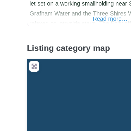
let set on a working smallholding near 
Grafham Water and the Three Shires W
Read more…
relaxed countryside stays, The Folly off
escape with direct access to bridleway
fully enclosed outdoor space for dogs. 
Listing category map
walkers,