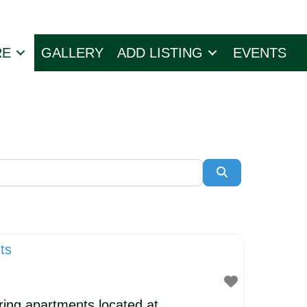
RE
GALLERY
ADD LISTING
EVENTS
Search
ts
ring apartments located at