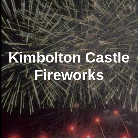
Kimbolton Castle
Fireworks