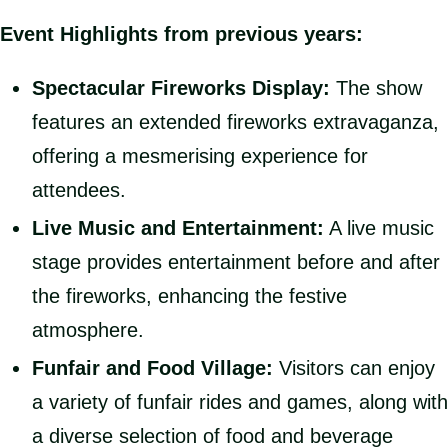
Event Highlights from previous years:
Spectacular Fireworks Display:
The show
features an extended fireworks extravaganza,
offering a mesmerising experience for
attendees.
Live Music and Entertainment:
A live music
stage provides entertainment before and after
the fireworks, enhancing the festive
atmosphere.
Funfair and Food Village:
Visitors can enjoy
a variety of funfair rides and games, along with
a diverse selection of food and beverage