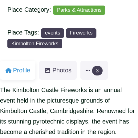
Place Category:
Parks & Attractions
Place Tags:
events
Fireworks
Kimbolton Fireworks
Profile
Photos
3
The Kimbolton Castle Fireworks is an annual
event held in the picturesque grounds of
Kimbolton Castle, Cambridgeshire. Renowned for
its stunning pyrotechnic displays, the event has
become a cherished tradition in the region.