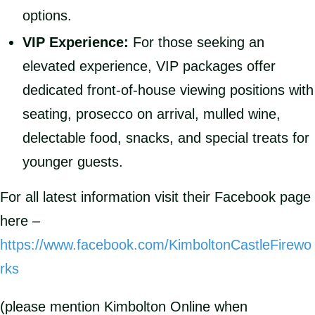
options.
VIP Experience:
For those seeking an
elevated experience, VIP packages offer
dedicated front-of-house viewing positions with
seating, prosecco on arrival, mulled wine,
delectable food, snacks, and special treats for
younger guests.
For all latest information visit their Facebook page
here –
https://www.facebook.com/KimboltonCastleFirewo
rks
(please mention Kimbolton Online when