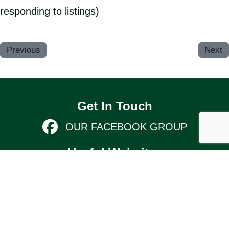
responding to listings)
Previous
Next
Get In Touch
OUR FACEBOOK GROUP
Useful Websites
KIMBOLTON & STONELY PARISH
COUNCIL
Links