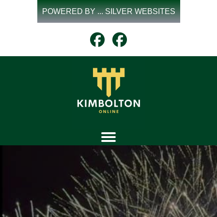
Skip
POWERED BY ... SILVER WEBSITES
to
content