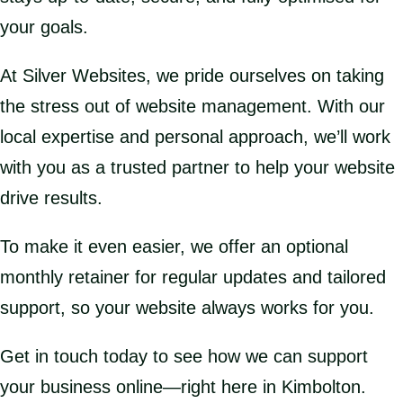
your goals.
At Silver Websites, we pride ourselves on taking
the stress out of website management. With our
local expertise and personal approach, we’ll work
with you as a trusted partner to help your website
drive results.
To make it even easier, we offer an optional
monthly retainer for regular updates and tailored
support, so your website always works for you.
Get in touch today to see how we can support
your business online—right here in Kimbolton.