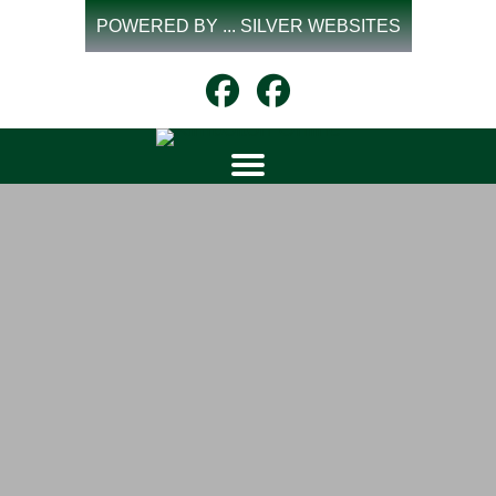
Skip
POWERED BY ... SILVER WEBSITES
to
content