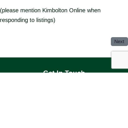
(please mention Kimbolton Online when
responding to listings)
Next
Get In Touch
OUR FACEBOOK GROUP
Useful Websites
KIMBOLTON & STONELY PARISH
COUNCIL