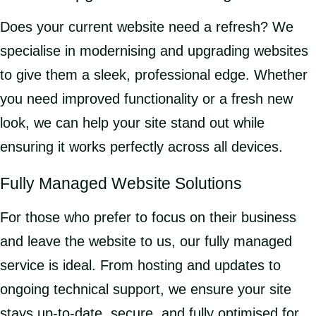
Does your current website need a refresh? We
specialise in modernising and upgrading websites
to give them a sleek, professional edge. Whether
you need improved functionality or a fresh new
look, we can help your site stand out while
ensuring it works perfectly across all devices.
Fully Managed Website Solutions
For those who prefer to focus on their business
and leave the website to us, our fully managed
service is ideal. From hosting and updates to
ongoing technical support, we ensure your site
stays up-to-date, secure, and fully optimised for