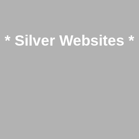
* Silver Websites *