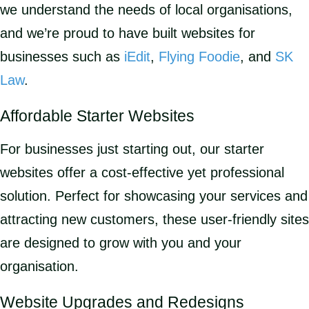
we understand the needs of local organisations,
and we’re proud to have built websites for
businesses such as
iEdit
,
Flying Foodie
, and
SK
Law
.
Affordable Starter Websites
For businesses just starting out, our starter
websites offer a cost-effective yet professional
solution. Perfect for showcasing your services and
attracting new customers, these user-friendly sites
are designed to grow with you and your
organisation.
Website Upgrades and Redesigns