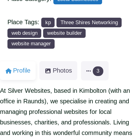
Place Tags:
kp
Three Shires Networking
web design
website builder
website manager
Profile
Photos
3
At Silver Websites, based in Kimbolton (with an
office in Raunds), we specialise in creating and
managing professional websites for local
businesses, charities, and professionals. Living
and working in this wonderful community means