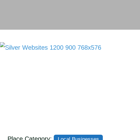
Place Category:
Local Businesses