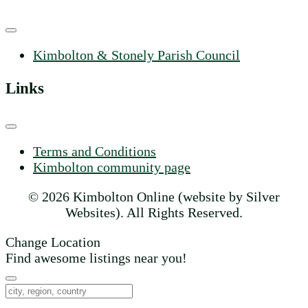
Kimbolton & Stonely Parish Council
Links
Terms and Conditions
Kimbolton community page
© 2026 Kimbolton Online (website by Silver
Websites). All Rights Reserved.
Change Location
Find awesome listings near you!
Change Location