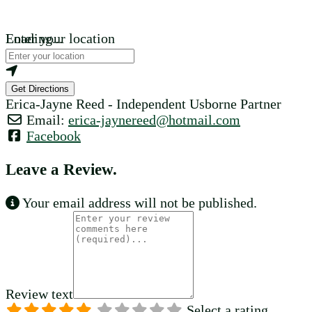
Loading...
Enter your location
Get Directions
Erica-Jayne Reed - Independent Usborne Partner
Email:
erica-jaynereed
@
hotmail.com
Facebook
Leave a Review.
Your email address will not be published.
Review text
Select a rating