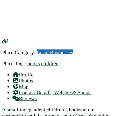
Place Category:
Local Businesses
Place Tags:
books
children
Profile
Photos
Map
Contact Details, Website & Social
Reviews
A small independent children’s bookshop in
partnership with Usborne based in Great Staughton.