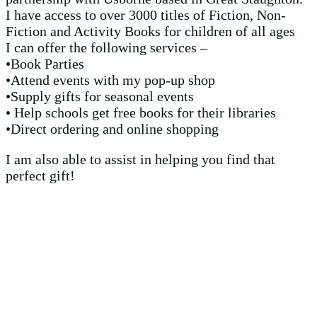
I have access to over 3000 titles of Fiction, Non-
Fiction and Activity Books for children of all ages
I can offer the following services –
•Book Parties
•Attend events with my pop-up shop
•Supply gifts for seasonal events
• Help schools get free books for their libraries
•Direct ordering and online shopping
I am also able to assist in helping you find that
perfect gift!