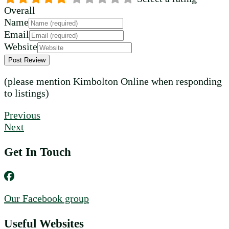
Overall
Name
Email
Website
(please mention Kimbolton Online when responding
to listings)
Previous
Next
Get In Touch
Our Facebook group
Useful Websites