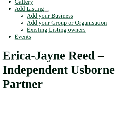
Gallery
Add Listing
Add your Business
Add your Group or Organisation
Existing Listing owners
Events
Erica-Jayne Reed –
Independent Usborne
Partner