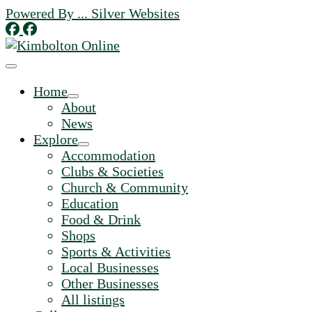
Skip
Powered By ... Silver Websites
to
content
Home
About
News
Explore
Accommodation
Clubs & Societies
Church & Community
Education
Food & Drink
Shops
Sports & Activities
Local Businesses
Other Businesses
All listings