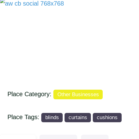
Place Category:
Other Businesses
Place Tags:
blinds
curtains
cushions