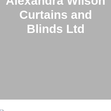
Alexandra Wilson
Curtains and
Blinds Ltd