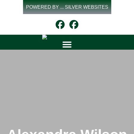
Skip
POWERED BY ... SILVER WEBSITES
to
content