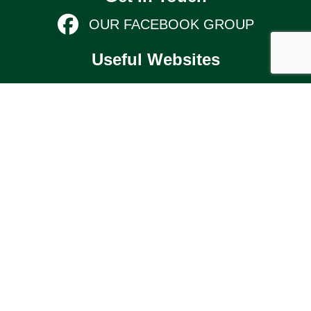
OUR FACEBOOK GROUP
Useful Websites
KIMBOLTON & STONELY PARISH
COUNCIL
Links
TERMS AND CONDITIONS
KIMBOLTON COMMUNITY PAGE
© 2026 Kimbolton Online (website by Silver