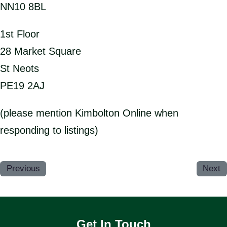
NN10 8BL
1st Floor
28 Market Square
St Neots
PE19 2AJ
(please mention Kimbolton Online when
responding to listings)
Previous
Next
Get In Touch