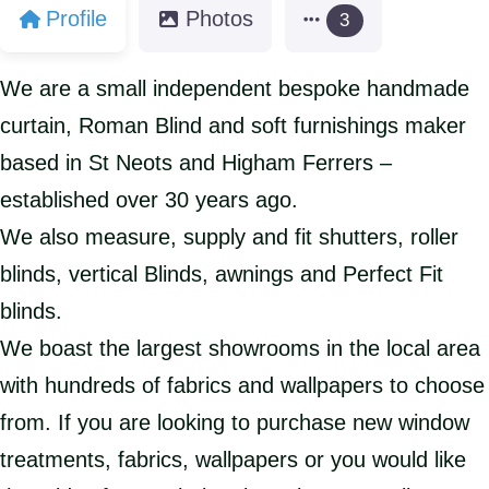
Profile
Photos
3
We are a small independent bespoke handmade
curtain, Roman Blind and soft furnishings maker
based in St Neots and Higham Ferrers –
established over 30 years ago.
We also measure, supply and fit shutters, roller
blinds, vertical Blinds, awnings and Perfect Fit
blinds.
We boast the largest showrooms in the local area
with hundreds of fabrics and wallpapers to choose
from. If you are looking to purchase new window
treatments, fabrics, wallpapers or you would like