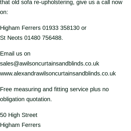
that old sofa re-upholstering, give us a call now
on:
Higham Ferrers 01933 358130 or
St Neots 01480 756488.
Email us on
sales@awilsoncurtainsandblinds.co.uk
www.alexandrawilsoncurtainsandblinds.co.uk
Free measuring and fitting service plus no
obligation quotation.
50 High Street
Higham Ferrers