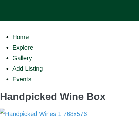
Home
Explore
Gallery
Add Listing
Events
Handpicked Wine Box