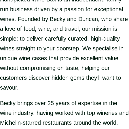
run business driven by a passion for exceptional
wines. Founded by Becky and Duncan, who share
a love of food, wine, and travel, our mission is
simple: to deliver carefully curated, high-quality
wines straight to your doorstep. We specialise in
unique wine cases that provide excellent value
without compromising on taste, helping our
customers discover hidden gems they’ll want to
savour.
Becky brings over 25 years of expertise in the
wine industry, having worked with top wineries and
Michelin-starred restaurants around the world.