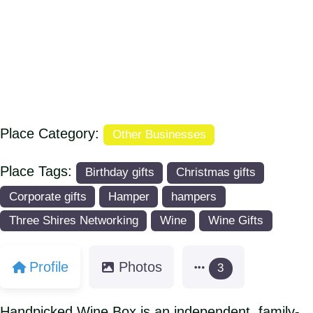
Place Category:
Other Businesses
Place Tags:
Birthday gifts
Christmas gifts
Corporate gifts
Hamper
hampers
Three Shires Networking
Wine
Wine Gifts
Profile
Photos
3
Handpicked Wine Box is an independent, family-