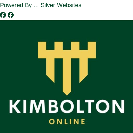
Skip
Powered By ... Silver Websites
to
content