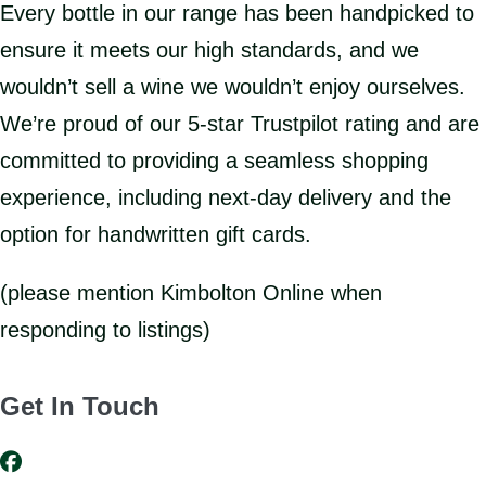
Every bottle in our range has been handpicked to
ensure it meets our high standards, and we
wouldn’t sell a wine we wouldn’t enjoy ourselves.
We’re proud of our 5-star Trustpilot rating and are
committed to providing a seamless shopping
experience, including next-day delivery and the
option for handwritten gift cards.
(please mention Kimbolton Online when
responding to listings)
Get In Touch