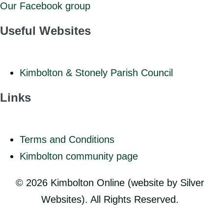
Our Facebook group
Useful Websites
Kimbolton & Stonely Parish Council
Links
Terms and Conditions
Kimbolton community page
© 2026 Kimbolton Online (website by Silver
Websites). All Rights Reserved.