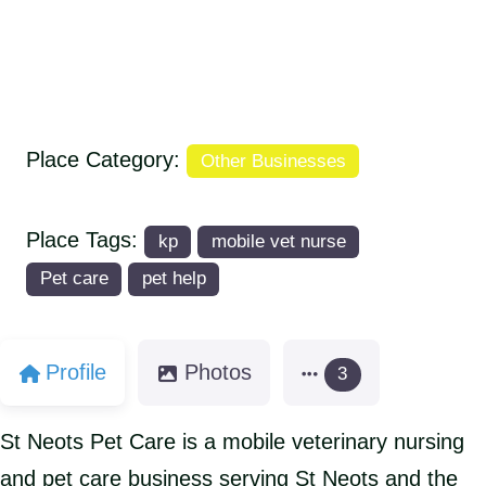
Place Category:
Other Businesses
Place Tags:
kp
mobile vet nurse
Pet care
pet help
Profile
Photos
3
St Neots Pet Care is a mobile veterinary nursing
and pet care business serving St Neots and the