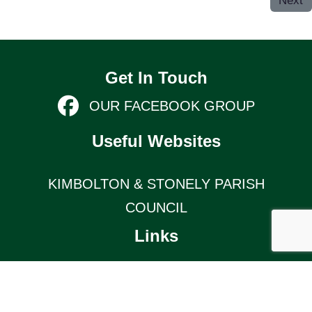
Next
Get In Touch
OUR FACEBOOK GROUP
Useful Websites
KIMBOLTON & STONELY PARISH
COUNCIL
Links
TERMS AND CONDITIONS