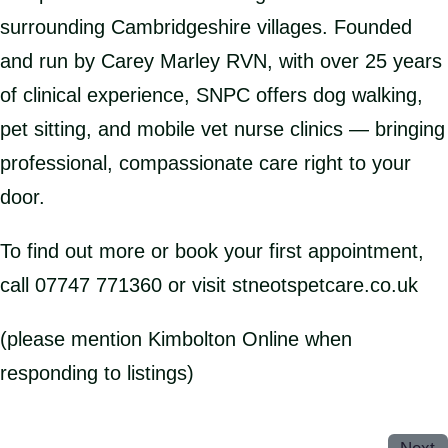
surrounding Cambridgeshire villages. Founded
and run by Carey Marley RVN, with over 25 years
of clinical experience, SNPC offers dog walking,
pet sitting, and mobile vet nurse clinics — bringing
professional, compassionate care right to your
door.
To find out more or book your first appointment,
call 07747 771360 or visit stneotspetcare.co.uk
(please mention Kimbolton Online when
responding to listings)