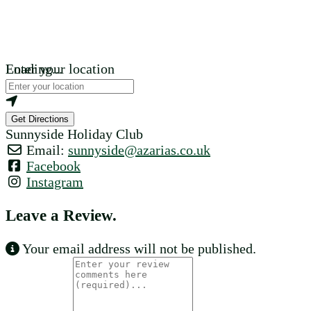
Loading...
Enter your location
Get Directions
Sunnyside Holiday Club
Email:
sunnyside
@
azarias.co.uk
Facebook
Instagram
Leave a Review.
Your email address will not be published.