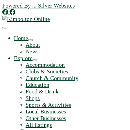
Skip
Powered By ... Silver Websites
to
content
Home
About
News
Explore
Accommodation
Clubs & Societies
Church & Community
Education
Food & Drink
Shops
Sports & Activities
Local Businesses
Other Businesses
All listings