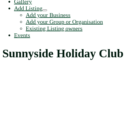
Gallery
Add Listing
Add your Business
Add your Group or Organisation
Existing Listing owners
Events
Sunnyside Holiday Club