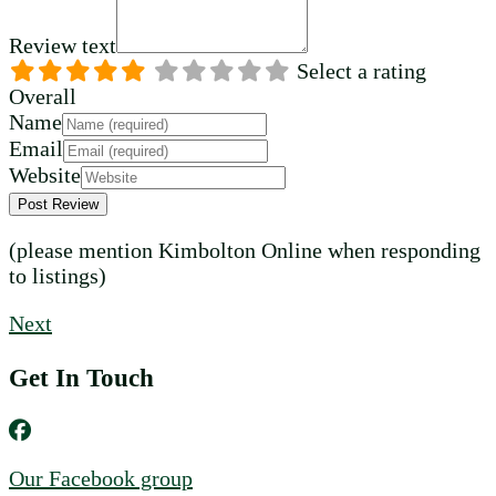
Review text
Select a rating
Overall
Name
Email
Website
(please mention Kimbolton Online when responding
to listings)
Next
Get In Touch
Our Facebook group