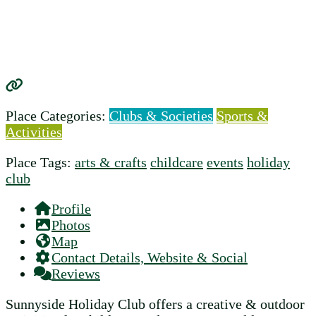
Place Categories:
Clubs & Societies
Sports &
Activities
Place Tags:
arts & crafts
childcare
events
holiday
club
Profile
Photos
Map
Contact Details, Website & Social
Reviews
Sunnyside Holiday Club offers a creative & outdoor