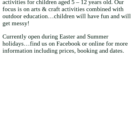
activities for children aged 5 – 12 years old. Our
focus is on arts & craft activities combined with
outdoor education…children will have fun and will
get messy!
Currently open during Easter and Summer
holidays…find us on Facebook or online for more
information including prices, booking and dates.