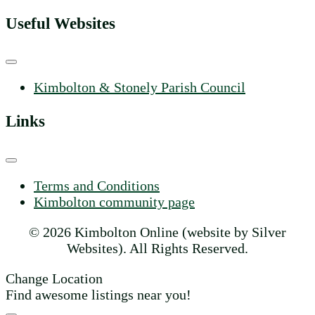
Useful Websites
Kimbolton & Stonely Parish Council
Links
Terms and Conditions
Kimbolton community page
© 2026 Kimbolton Online (website by Silver
Websites). All Rights Reserved.
Change Location
Find awesome listings near you!