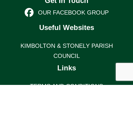
Get In Touch
OUR FACEBOOK GROUP
Useful Websites
KIMBOLTON & STONELY PARISH
COUNCIL
Links
TERMS AND CONDITIONS
KIMBOLTON COMMUNITY PAGE
© 2026 Kimbolton Online (website by Silver