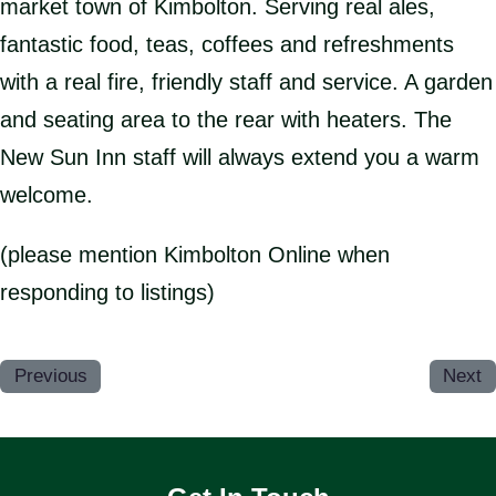
market town of Kimbolton. Serving real ales,
fantastic food, teas, coffees and refreshments
with a real fire, friendly staff and service. A garden
and seating area to the rear with heaters. The
New Sun Inn staff will always extend you a warm
welcome.
(please mention Kimbolton Online when
responding to listings)
Previous
Next