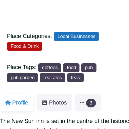
Place Categories:
Local Businesses
Food & Drink
Place Tags:
coffees
food
pub
pub garden
real ales
teas
Profile
Photos
3
The New Sun inn is set in the centre of the historic