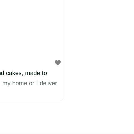
d cakes, made to
om my home or I deliver