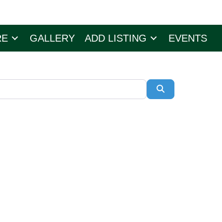
RE
GALLERY
ADD LISTING
EVENTS
Search