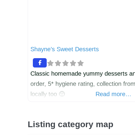
Shayne’s Sweet Desserts
Classic homemade yummy desserts an
order, 5* hygiene rating, collection fr
locally too 🙂
Read more…
Listing category map