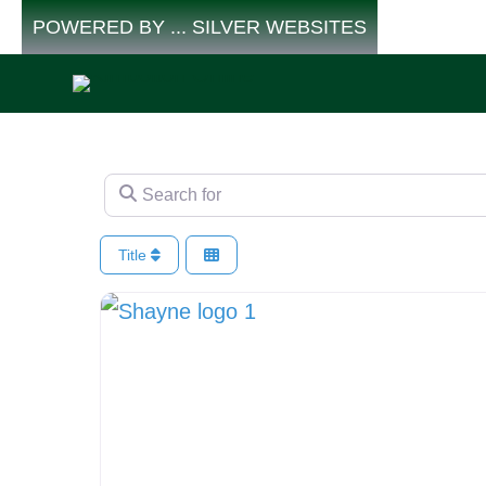
Skip
POWERED BY ... SILVER WEBSITES
to
content
Search for
Title