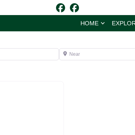
HOME
EXPLO
Near