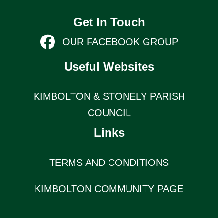
Get In Touch
OUR FACEBOOK GROUP
Useful Websites
KIMBOLTON & STONELY PARISH
COUNCIL
Links
TERMS AND CONDITIONS
KIMBOLTON COMMUNITY PAGE