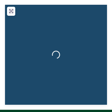
lawyers working collaboratively, Sarah can
call on a wider team of legal specialists
when needed, giving clients the best of both
Loading...