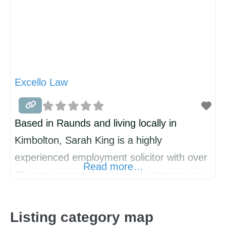
Excello Law
Based in Raunds and living locally in
Kimbolton, Sarah King is a highly
experienced employment solicitor with over
Read more…
20 years expertise advising businesses on
HR and employment law matters. As part of
Excello Law, a national firm of senior
Listing category map