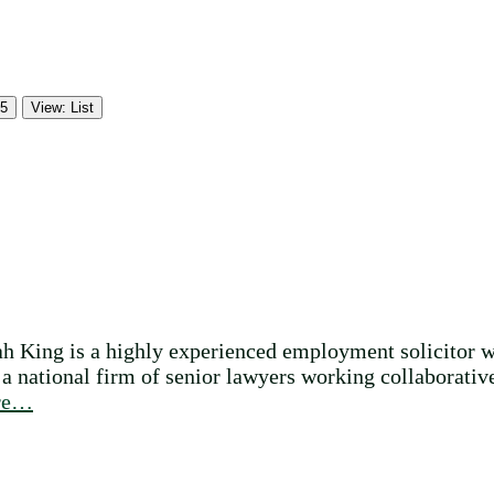
 5
View: List
ah King is a highly experienced employment solicitor w
 national firm of senior lawyers working collaborativel
re…