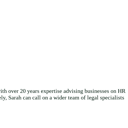
ith over 20 years expertise advising businesses on HR
y, Sarah can call on a wider team of legal specialists