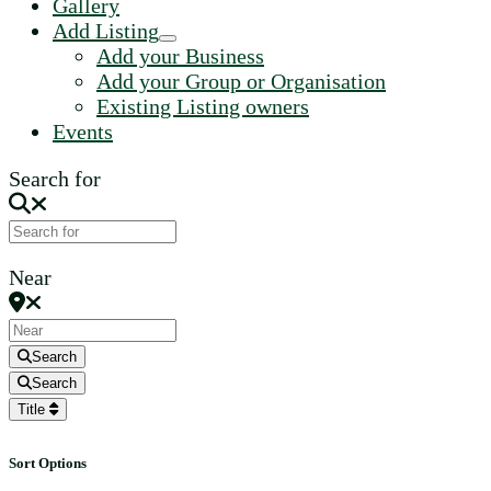
Gallery
Add Listing
Add your Business
Add your Group or Organisation
Existing Listing owners
Events
Search for
Near
Search
Search
Title
Sort Options