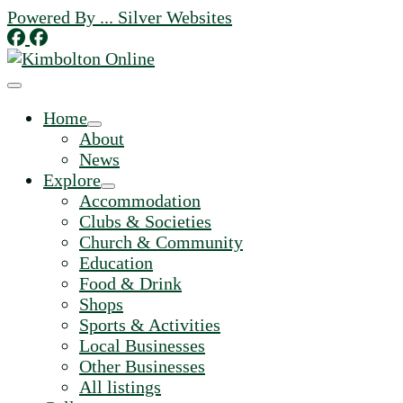
Skip
Powered By ... Silver Websites
to
content
Home
About
News
Explore
Accommodation
Clubs & Societies
Church & Community
Education
Food & Drink
Shops
Sports & Activities
Local Businesses
Other Businesses
All listings