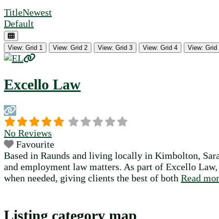
Title
Newest
Default
View: Grid 1
View: Grid 2
View: Grid 3
View: Grid 4
View: Grid
Excello Law
No Reviews
Favourite
Based in Raunds and living locally in Kimbolton, Sar
and employment law matters. As part of Excello Law, a
when needed, giving clients the best of both
Read mo
Listing category map