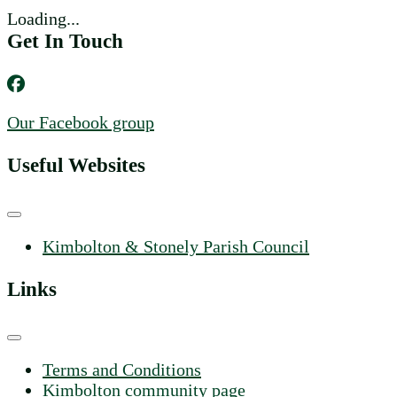
Loading...
Get In Touch
Our Facebook group
Useful Websites
Kimbolton & Stonely Parish Council
Links
Terms and Conditions
Kimbolton community page