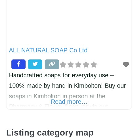
ALL NATURAL SOAP Co Ltd
Handcrafted soaps for everyday use –
100% made by hand in Kimbolton! Buy our
soaps in Kimbolton in person at the
Read more…
Pharmacy & Flower Shop, or via our
website for home delivery. ALL NATURAL
SOAP Co. is a multi-award-winning, artisan
Listing category map