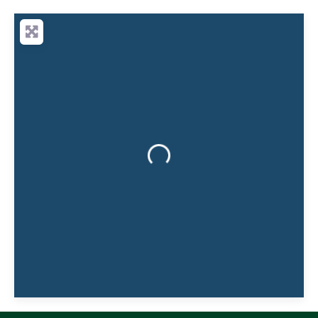
producer of truly natural soap. We
handmake our bars in small batches using
an energy-efficient twist on the traditional
‘cold
Loading...