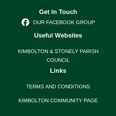
Get In Touch
OUR FACEBOOK GROUP
Useful Websites
KIMBOLTON & STONELY PARISH
COUNCIL
Links
TERMS AND CONDITIONS
KIMBOLTON COMMUNITY PAGE