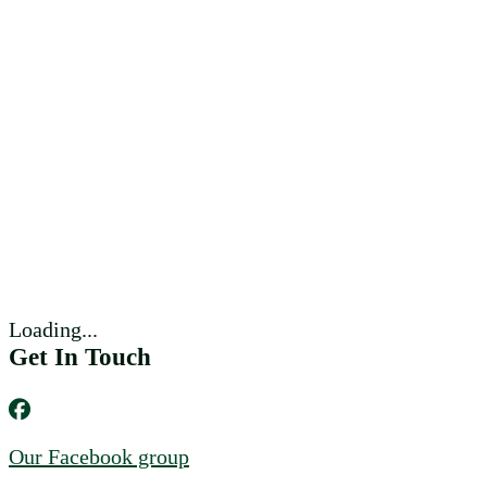
Loading...
Get In Touch
Our Facebook group