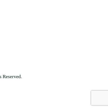
s Reserved.