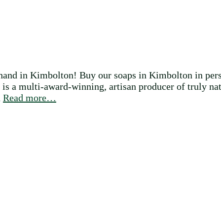
and in Kimbolton! Buy our soaps in Kimbolton in pers
a multi-award-winning, artisan producer of truly nat
d
Read more…