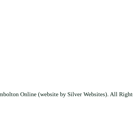
bolton Online (website by Silver Websites). All Right