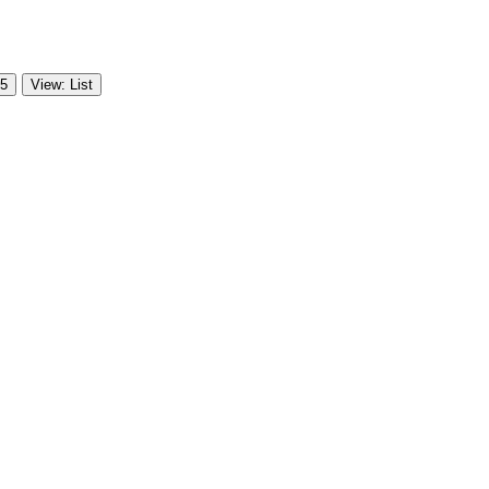
 5
View: List