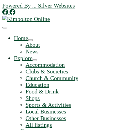
Skip
Powered By ... Silver Websites
to
content
Home
About
News
Explore
Accommodation
Clubs & Societies
Church & Community
Education
Food & Drink
Shops
Sports & Activities
Local Businesses
Other Businesses
All listings