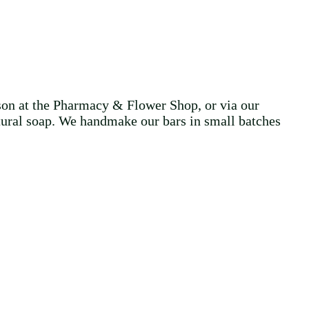
on at the Pharmacy & Flower Shop, or via our
ural soap. We handmake our bars in small batches