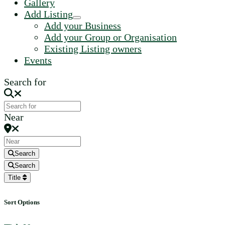
Gallery
Add Listing
Add your Business
Add your Group or Organisation
Existing Listing owners
Events
Search for
Near
Search
Search
Title
Sort Options