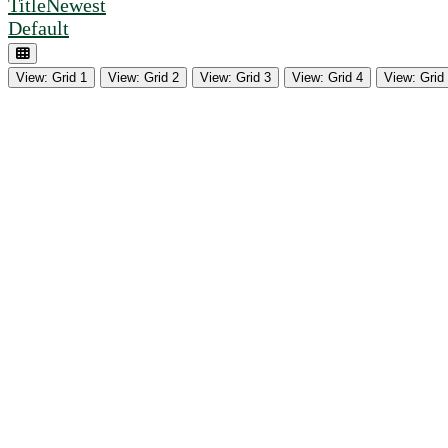
Title
Newest
Default
View: Grid 1
View: Grid 2
View: Grid 3
View: Grid 4
View: Grid