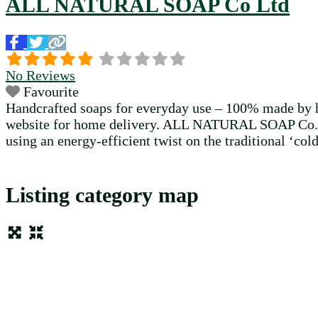
ALL NATURAL SOAP Co Ltd
No Reviews
Favourite
Handcrafted soaps for everyday use – 100% made by h
website for home delivery. ALL NATURAL SOAP Co. is 
using an energy-efficient twist on the traditional ‘col
Listing category map