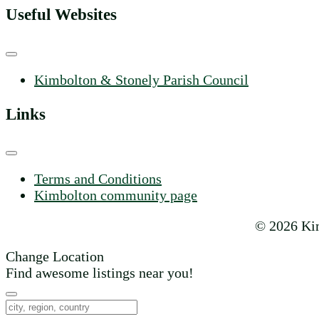
Useful Websites
Kimbolton & Stonely Parish Council
Links
Terms and Conditions
Kimbolton community page
© 2026 Kim
Change Location
Find awesome listings near you!
Change Location