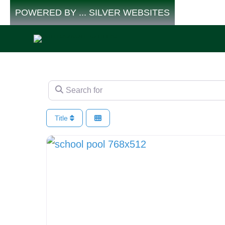
Skip
POWERED BY ... SILVER WEBSITES
to
content
Search for
Title