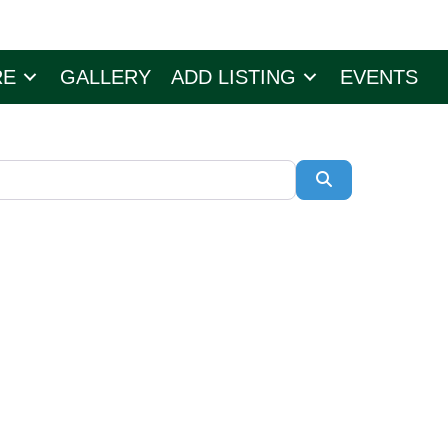
RE
GALLERY
ADD LISTING
EVENTS
Search