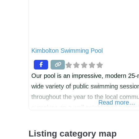
Kimbolton Swimming Pool
Our pool is an impressive, modern 25-m
wide variety of public swimming sessio
throughout the year to the local commu
Read more…
ourselves on a well established swim
open to all children of any swimming abi
diverse ranger of lessons from pre-sch
Listing category map
all the way through