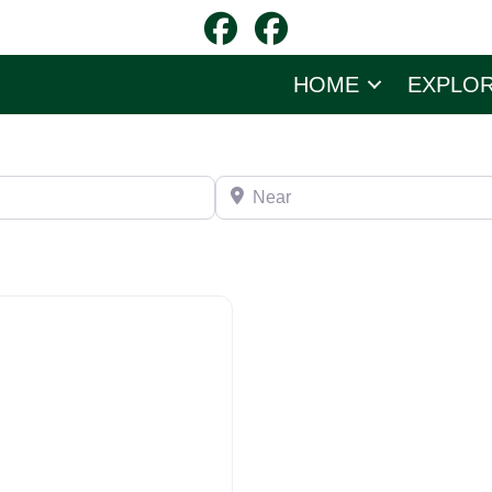
HOME
EXPLO
Near