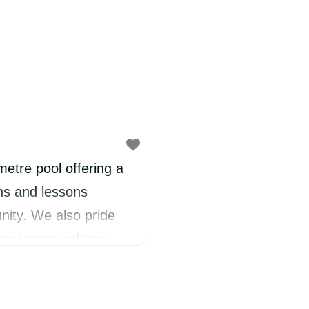
etre pool offering a
ns and lessons
nity. We also pride
ming lesson scheme
lity. We offer a
ool age, beginner, and