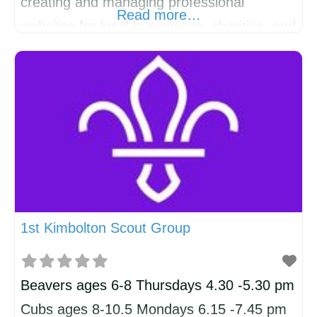
creating and managing professional
Read more…
websites for local businesses, charities, and
professionals. Living and working in this
wonderful community means we
understand the needs of local
organisations, and we’re proud to have built
websites for businesses such as iEdit,
Flying Foodie, and SK Law. Affordable
Starter Websites
1st Kimbolton Scout Group
Beavers ages 6-8 Thursdays 4.30 -5.30 pm
Cubs ages 8-10.5 Mondays 6.15 -7.45 pm