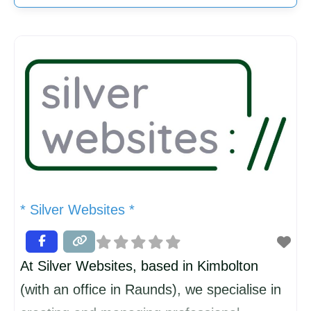
* Silver Websites *
At Silver Websites, based in Kimbolton
(with an office in Raunds), we specialise in