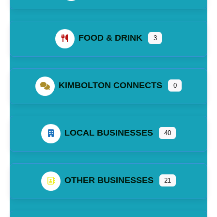
FOOD & DRINK
3
KIMBOLTON CONNECTS
0
LOCAL BUSINESSES
40
OTHER BUSINESSES
21