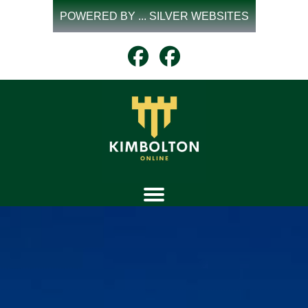
Skip
POWERED BY ... SILVER WEBSITES
to
content