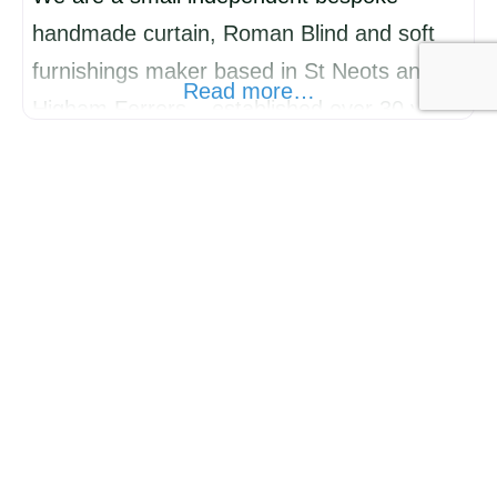
handmade curtain, Roman Blind and soft
furnishings maker based in St Neots and
Read more…
Higham Ferrers – established over 30 years
ago. We also measure, supply and fit
shutters, roller blinds, vertical Blinds,
awnings and Perfect Fit blinds. We boast
the largest showrooms in the local area with
hundreds of fabrics and wallpapers to
choose
ALL NATURAL SOAP Co Ltd