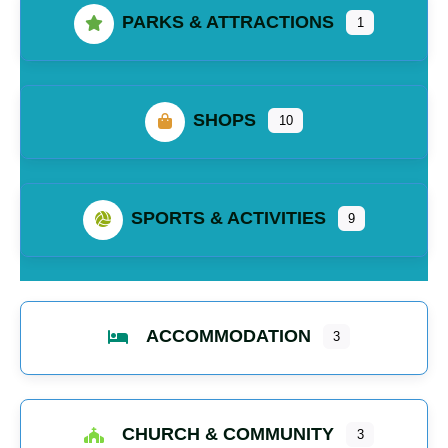
PARKS & ATTRACTIONS
1
SHOPS
10
SPORTS & ACTIVITIES
9
ACCOMMODATION
3
CHURCH & COMMUNITY
3