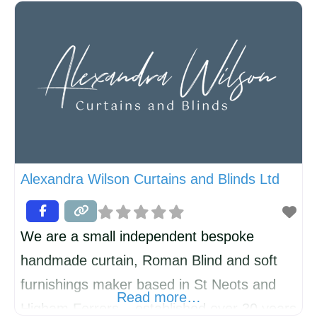
loneliness and depression. Recovery can
be complex and slow. 221 Divorce Support
has been running SELF-HELP groups for
over twenty years and has now started a
new group in KIMBOLTON. Everyone at
221 has experienced divorce/separation,
Alexandra Wilson Curtains and Blinds Ltd
We are a small independent bespoke
handmade curtain, Roman Blind and soft
furnishings maker based in St Neots and
Read more…
Higham Ferrers – established over 30 years