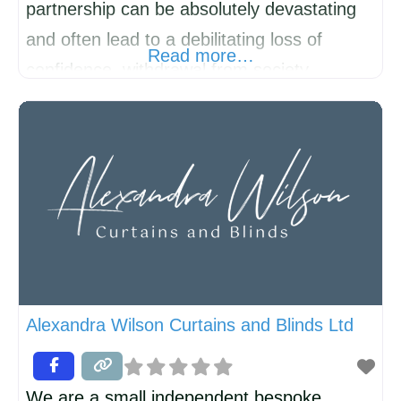
partnership can be absolutely devastating
and often lead to a debilitating loss of
Read more…
confidence, withdrawal from society,
loneliness and depression. Recovery can
be complex and slow. 221 Divorce Support
has been running SELF-HELP groups for
over twenty years and has now started a
new group in KIMBOLTON. Everyone at
221 has experienced divorce/separation,
Alexandra Wilson Curtains and Blinds Ltd
We are a small independent bespoke