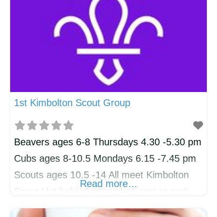
understand the needs of local
organisations, and we’re proud to have built
websites for businesses such as iEdit,
Flying Foodie, and SK Law. Affordable
Starter Websites
1st Kimbolton Scout Group
Beavers ages 6-8 Thursdays 4.30 -5.30 pm
Cubs ages 8-10.5 Mondays 6.15 -7.45 pm
Scouts ages 10.5 -14 All meet Kimbolton
Read more…
Scout Hut behind village hall next to park.
Also volunteers always welcome!