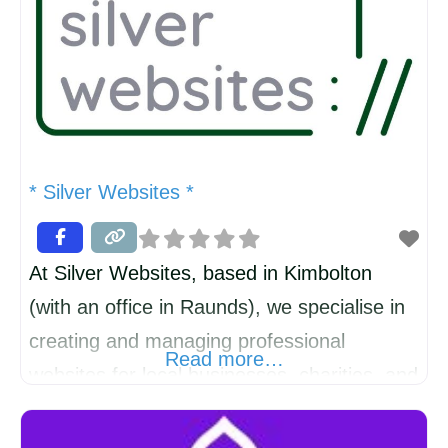
* Silver Websites *
At Silver Websites, based in Kimbolton
(with an office in Raunds), we specialise in
creating and managing professional
Read more…
websites for local businesses, charities, and
professionals. Living and working in this
wonderful community means we