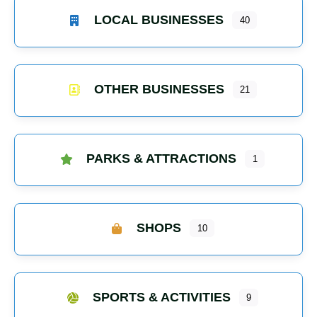
LOCAL BUSINESSES
40
OTHER BUSINESSES
21
PARKS & ATTRACTIONS
1
SHOPS
10
SPORTS & ACTIVITIES
9