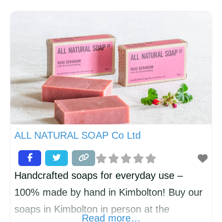
ago. We also measure, supply and fit
shutters, roller blinds, vertical Blinds,
awnings and Perfect Fit blinds. We boast
the largest showrooms in the local area with
hundreds of fabrics and wallpapers to
choose
ALL NATURAL SOAP Co Ltd
Handcrafted soaps for everyday use –
100% made by hand in Kimbolton! Buy our
soaps in Kimbolton in person at the
Read more…