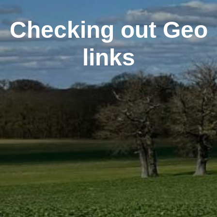
Checking out Geo
links