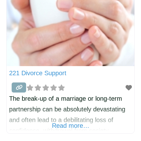
221 Divorce Support
The break-up of a marriage or long-term
partnership can be absolutely devastating
and often lead to a debilitating loss of
Read more…
confidence, withdrawal from society,