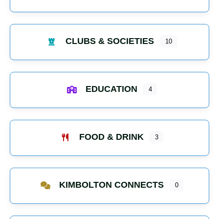
CLUBS & SOCIETIES
10
EDUCATION
4
FOOD & DRINK
3
KIMBOLTON CONNECTS
0