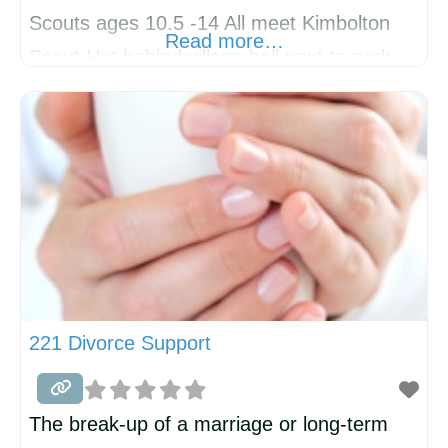
Scouts ages 10.5 -14 All meet Kimbolton
Read more…
Scout Hut behind village hall next to park.
Also volunteers always welcome!
221 Divorce Support
The break-up of a marriage or long-term