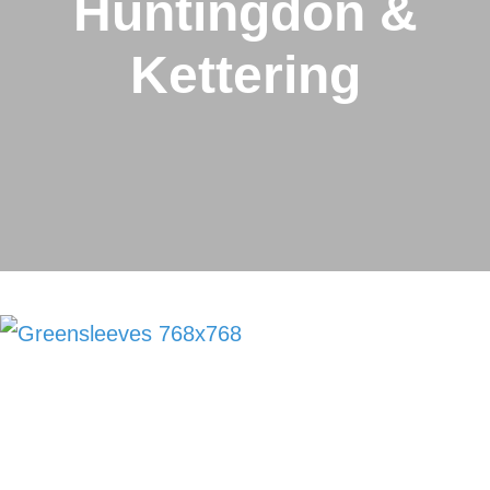
Huntingdon &
Kettering