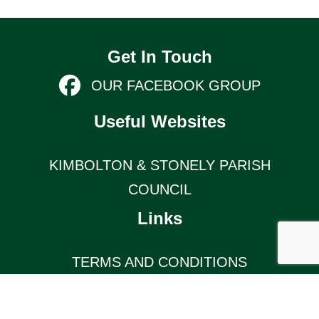
Get In Touch
OUR FACEBOOK GROUP
Useful Websites
KIMBOLTON & STONELY PARISH
COUNCIL
Links
TERMS AND CONDITIONS
KIMBOLTON COMMUNITY PAGE