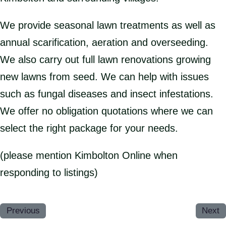
We provide seasonal lawn treatments as well as
annual scarification, aeration and overseeding.
We also carry out full lawn renovations growing
new lawns from seed. We can help with issues
such as fungal diseases and insect infestations.
We offer no obligation quotations where we can
select the right package for your needs.
(please mention Kimbolton Online when
responding to listings)
Previous
Next