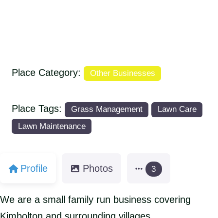
Place Category:
Other Businesses
Place Tags:
Grass Management
Lawn Care
Lawn Maintenance
Profile
Photos
3
We are a small family run business covering
Kimbolton and surrounding villages.