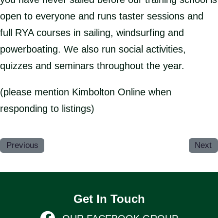
open to everyone and runs taster sessions and
full RYA courses in sailing, windsurfing and
powerboating. We also run social activities,
quizzes and seminars throughout the year.
(please mention Kimbolton Online when
responding to listings)
Previous
Next
Get In Touch