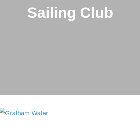
Sailing Club