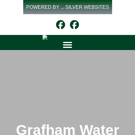
Skip
POWERED BY ... SILVER WEBSITES
to
content
Grafham Water