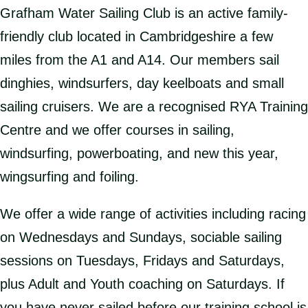
Grafham Water Sailing Club is an active family-
friendly club located in Cambridgeshire a few
miles from the A1 and A14. Our members sail
dinghies, windsurfers, day keelboats and small
sailing cruisers. We are a recognised RYA Training
Centre and we offer courses in sailing,
windsurfing, powerboating, and new this year,
wingsurfing and foiling.
We offer a wide range of activities including racing
on Wednesdays and Sundays, sociable sailing
sessions on Tuesdays, Fridays and Saturdays,
plus Adult and Youth coaching on Saturdays. If
you have never sailed before our training school is