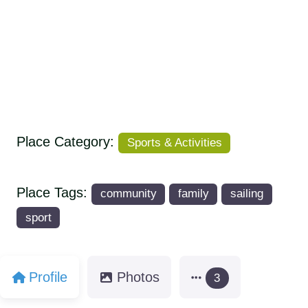
Place Category:
Sports & Activities
Place Tags:
community
family
sailing
sport
Profile
Photos
3