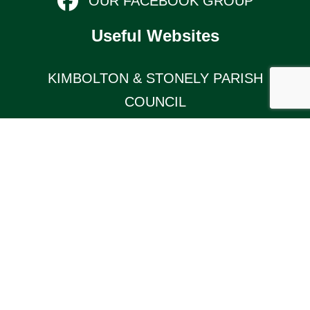
OUR FACEBOOK GROUP
Useful Websites
KIMBOLTON & STONELY PARISH
COUNCIL
Links
TERMS AND CONDITIONS
KIMBOLTON COMMUNITY PAGE
© 2026 Kimbolton Online (website by Silver
Websites). All Rights Reserved.