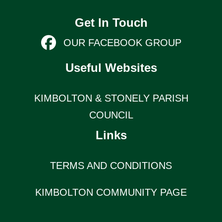
Get In Touch
OUR FACEBOOK GROUP
Useful Websites
KIMBOLTON & STONELY PARISH
COUNCIL
Links
TERMS AND CONDITIONS
KIMBOLTON COMMUNITY PAGE