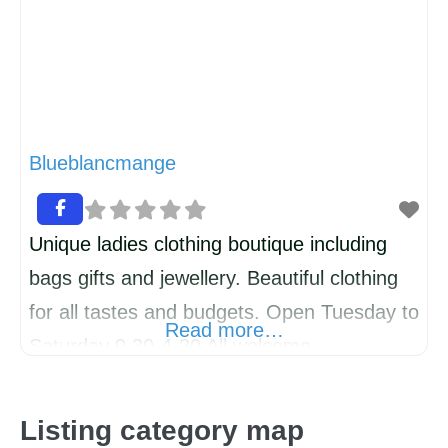
Blueblancmange
Unique ladies clothing boutique including
bags gifts and jewellery. Beautiful clothing
for all tastes and budgets. Open Tuesday to
Read more…
Saturday 9.30-4-30 All welcome
Listing category map